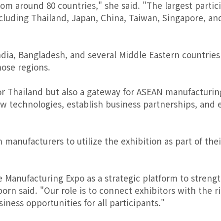
m around 80 countries," she said. "The largest partic
luding Thailand, Japan, China, Taiwan, Singapore, an
dia, Bangladesh, and several Middle Eastern countries
ose regions.
for Thailand but also a gateway for ASEAN manufacturin
 technologies, establish business partnerships, and 
anufacturers to utilize the exhibition as part of thei
Manufacturing Expo as a strategic platform to streng
orn said. "Our role is to connect exhibitors with the r
ness opportunities for all participants."