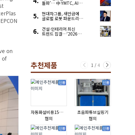
돌파’… 中 YMTC, AI
st
슈퍼 사이클 타고 글로벌
terPlas
4위 맹추격
현대차그룹, 새만금에
글로벌 로봇 파운드리
 NEPCON
구축
건설·인테리어 최신
트렌드 집결…‘2026
코리아빌드위크’
ve on
 of
추천제품
1
/
4
신품
신품
자동화설비용15ml자동주입기
초음파튜브실링기
협의
협의
협의
신품
신품