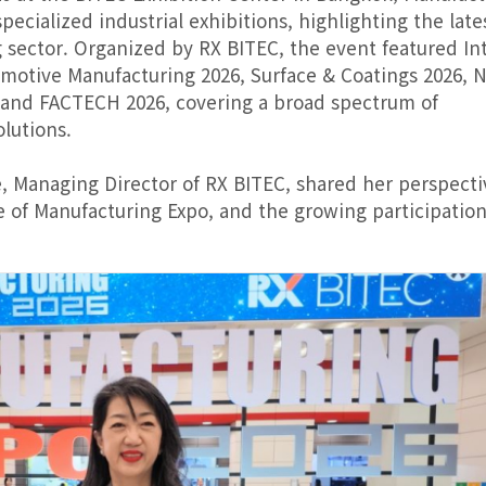
ecialized industrial exhibitions, highlighting the late
sector. Organized by RX BITEC, the event featured In
tomotive Manufacturing 2026, Surface & Coatings 2026,
 and FACTECH 2026, covering a broad spectrum of
lutions.
, Managing Director of RX BITEC, shared her perspecti
e of Manufacturing Expo, and the growing participation