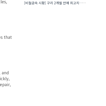
les,
[비철금속 시황] 구리 2개월 만에 최고치…재고 감소에 공급 부족 우려 확대
s that
, and
ckly,
epair,