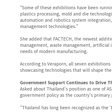
"Some of these exhibitions have been runnin
plastics processing, mold and die technolog
automation and robotics system integration,
management technologies."
She added that FACTECH, the newest addition
management, waste management, artificial in
needs of modern manufacturing.
According to Veraporn, all seven exhibitions
showcasing technologies that will shape the
Government Support Continues to Drive T
Asked about Thailand's position as one of A
government policy as the country's primary 
"Thailand has long been recognized as the 'D