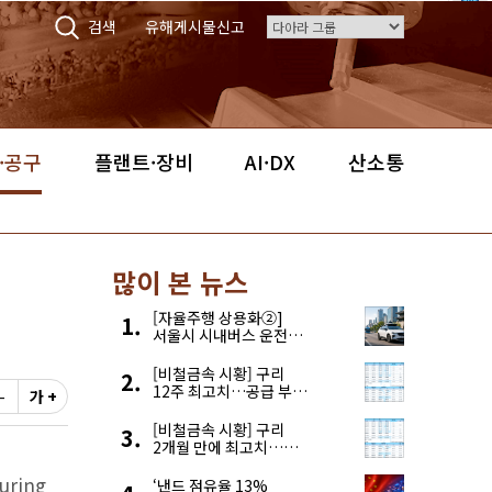
검색
유해게시물신고
·공구
플랜트·장비
AI·DX
산소통
많이 본 뉴스
[자율주행 상용화②]
서울시 시내버스 운전자
부족, 자율주행으로
해결한다
[비철금속 시황] 구리
12주 최고치…공급 부족
-
가 +
우려에 강세
[비철금속 시황] 구리
2개월 만에 최고치…
재고 감소에 공급 부족
uring
우려 확대
‘낸드 점유율 13%