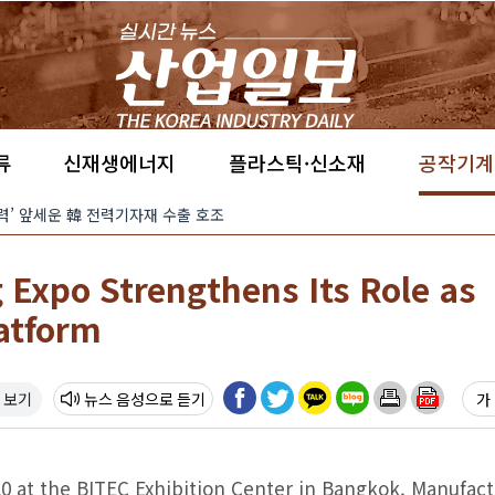
류
신재생에너지
플라스틱·신소재
공작기계
경쟁력’ 앞세운 韓 전력기자재 수출 호조
 Expo Strengthens Its Role as
atform
 보기
뉴스 음성
가 
0 at the BITEC Exhibition Center in Bangkok, Manufact