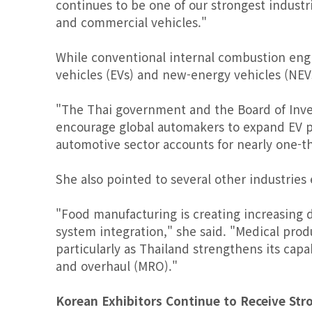
continues to be one of our strongest industr
and commercial vehicles."
While conventional internal combustion engi
vehicles (EVs) and new-energy vehicles (NE
"The Thai government and the Board of Inve
encourage global automakers to expand EV pr
automotive sector accounts for nearly one-th
She also pointed to several other industries
"Food manufacturing is creating increasing
system integration," she said. "Medical pro
particularly as Thailand strengthens its capa
and overhaul (MRO)."
Korean Exhibitors Continue to Receive Str