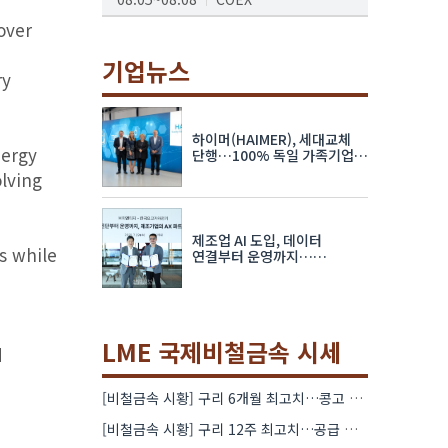
over
AI서밋서울앤엑스포
08.19~08.21
코엑스
기업뉴스
ry
K-PRINT
08.19~08.22
킨텍스
하이머(HAIMER), 세대교체
nergy
자율주행모빌리티산업전
단행…100% 독일 가족기업
체제 유지 발표
lving
08.25~08.27
코엑스
차세대 반도체 패키징 산업전
제조업 AI 도입, 데이터
08.26~08.28
수원컨벤션센터
s while
연결부터 운영까지…
한국요꼬가와전기·VNTG 협력
LME 국제비철금속 시세
d
[비철금속 시황] 구리 6개월 최고치…콩고 수출 규제에 공급 우려 확대
[비철금속 시황] 구리 12주 최고치…공급 부족 우려에 강세