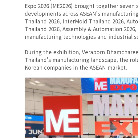
Expo 2026 (ME2026) brought together seven sp
developments across ASEAN's manufacturing 
Thailand 2026, InterMold Thailand 2026, Au
Thailand 2026, Assembly & Automation 2026,
manufacturing technologies and industrial so
During the exhibition, Veraporn Dhamcharee
Thailand's manufacturing landscape, the rol
Korean companies in the ASEAN market.