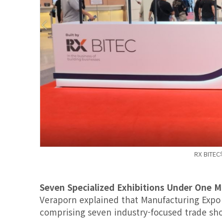
RX BITE
Seven Specialized Exhibitions Under One 
Veraporn explained that Manufacturing Expo i
comprising seven industry-focused trade sh