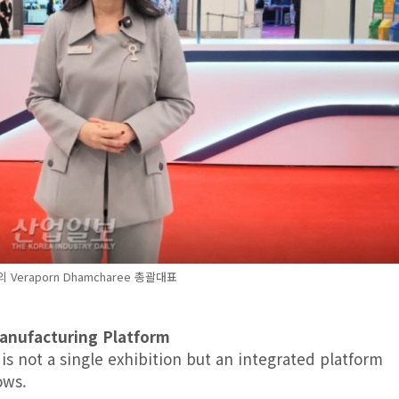
C의 Veraporn Dhamcharee 총괄대표
Manufacturing Platform
s not a single exhibition but an integrated platform
ows.