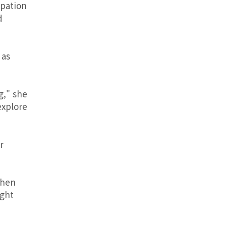
ipation
d
 as
g," she
explore
r
then
ight