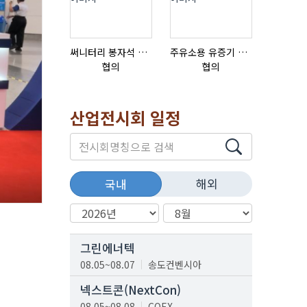
써니터리 봉자석 세트 SPECIAL , 봉자석 , 자석봉 , 호퍼용자석 , 전자석
주유소용 유증기 회수장치, 유증기 회수장치, 방폭형, 방폭형 유증기 회수장치
질소발생
협의
협의
협의
산업전시회 일정
해외
국내
그린에너텍
08.05~08.07
송도컨벤시아
넥스트콘(NextCon)
08.05~08.08
COEX