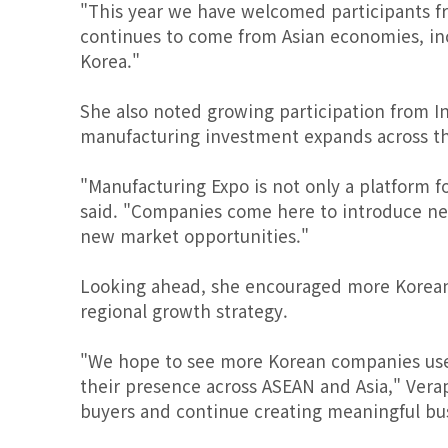
"This year we have welcomed participants fro
continues to come from Asian economies, inc
Korea."
She also noted growing participation from In
manufacturing investment expands across th
"Manufacturing Expo is not only a platform 
said. "Companies come here to introduce new
new market opportunities."
Looking ahead, she encouraged more Korean m
regional growth strategy.
"We hope to see more Korean companies use 
their presence across ASEAN and Asia," Verap
buyers and continue creating meaningful busi