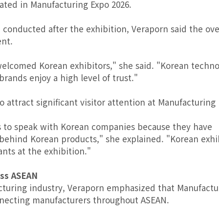
ated in Manufacturing Expo 2026.
 conducted after the exhibition, Veraporn said the ove
ent.
welcomed Korean exhibitors," she said. "Korean techno
ands enjoy a high level of trust."
attract significant visitor attention at Manufacturing
ies to speak with Korean companies because they have
 behind Korean products," she explained. "Korean exhi
ts at the exhibition."
oss ASEAN
turing industry, Veraporn emphasized that Manufactu
necting manufacturers throughout ASEAN.