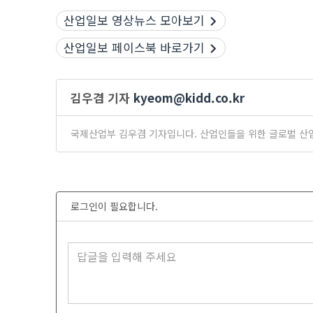
산업일보 영상뉴스 모아보기
산업일보 페이스북 바로가기
김우겸 기자
kyeom@kidd.co.kr
국제산업부 김우겸 기자입니다. 산업인들을 위한 글로벌 산
로그인이 필요합니다.