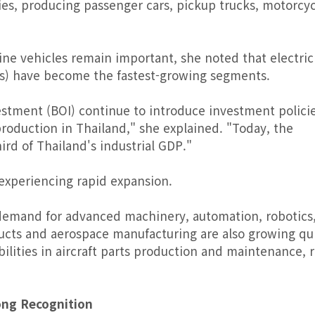
ies, producing passenger cars, pickup trucks, motorcyc
ne vehicles remain important, she noted that electric
Vs) have become the fastest-growing segments.
stment (BOI) continue to introduce investment policie
oduction in Thailand," she explained. "Today, the
ird of Thailand's industrial GDP."
 experiencing rapid expansion.
 demand for advanced machinery, automation, robotics
ducts and aerospace manufacturing are also growing qui
bilities in aircraft parts production and maintenance, r
ong Recognition