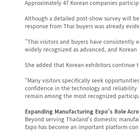
Approximately 47 Korean companies particip
Although a detailed post-show survey will be
response from Thai buyers was already evid
"Thai visitors and buyers have consistently 
widely recognized as advanced, and Korean br
She added that Korean exhibitors continue to 
"Many visitors specifically seek opportunit
confidence in the technology and reliability
remain among the most recognized participan
Expanding Manufacturing Expo's Role Acr
Beyond serving Thailand's domestic manufac
Expo has become an important platform con