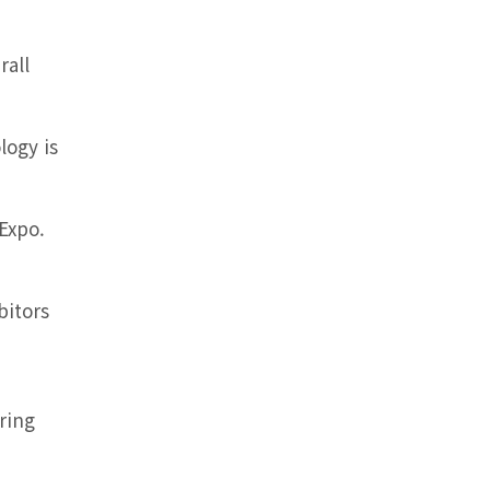
rall
logy is
 Expo.
bitors
ring