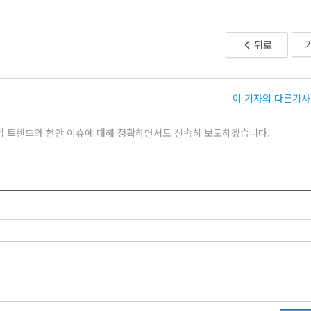
뒤로
이 기자의 다른기사 
업 트렌드와 현안 이슈에 대해 정확하면서도 신속히 보도하겠습니다.