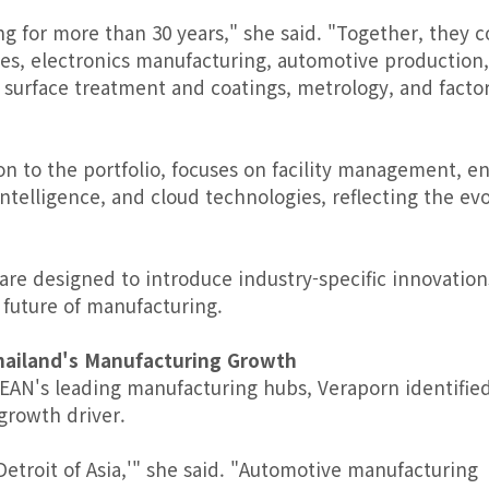
g for more than 30 years," she said. "Together, they c
ies, electronics manufacturing, automotive production,
 surface treatment and coatings, metrology, and facto
 to the portfolio, focuses on facility management, e
telligence, and cloud technologies, reflecting the evo
 are designed to introduce industry-specific innovation
 future of manufacturing.
hailand's Manufacturing Growth
SEAN's leading manufacturing hubs, Veraporn identifie
growth driver.
etroit of Asia,'" she said. "Automotive manufacturing