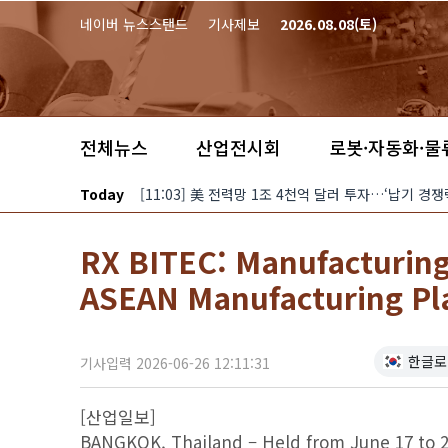
본문 바로가기
네이버 뉴스스탠드
기사제보
2026.08.08(토)
전체뉴스
산업전시회
로봇·자동화·물
Today
[11:03] 美 전력망 1조 4천억 달러 투자…‘납기 
RX BITEC: Manufacturing
ASEAN Manufacturing Pl
한글로
기사입력 2026-06-26 12:11:31
[산업일보]
BANGKOK, Thailand – Held from June 17 to 2