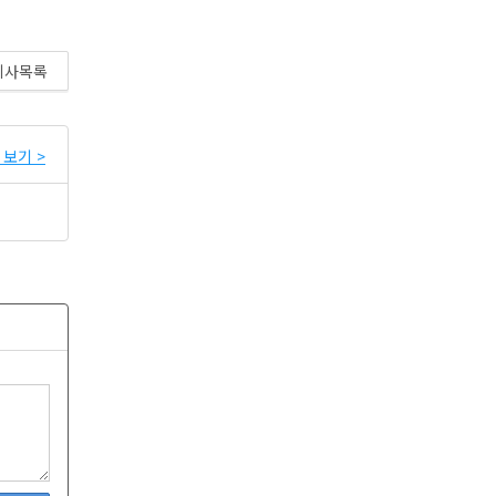
기사목록
보기 >